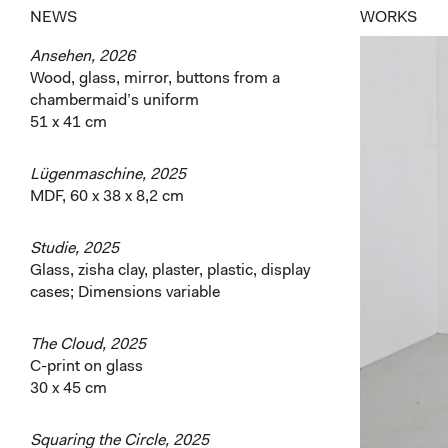
NEWS
WORKS
Ansehen, 2026
Wood, glass, mirror, buttons from a
chambermaid’s uniform
51 x 41 cm
Lügenmaschine, 2025
MDF, 60 x 38 x 8,2 cm
Studie, 2025
Glass, zisha clay, plaster, plastic, display
cases; Dimensions variable
The Cloud, 2025
C-print on glass
30 x 45 cm
Squaring the Circle, 2025