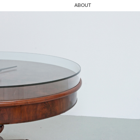
ABOUT