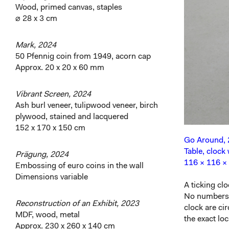
Wood, primed canvas, staples
⌀ 28 x 3 cm
Mark, 2024
50 Pfennig coin from 1949, acorn cap
Approx. 20 x 20 x 60 mm
Vibrant Screen, 2024
Ash burl veneer, tulipwood veneer, birch
plywood, stained and lacquered
152 x 170 x 150 cm
Go Around,
Table, clock 
Prägung, 2024
116 × 116 ×
Embossing of euro coins in the wall
Dimensions variable
A ticking cl
No numbers o
Reconstruction of an Exhibit, 2023
clock are ci
MDF, wood, metal
the exact lo
Approx. 230 x 260 x 140 cm