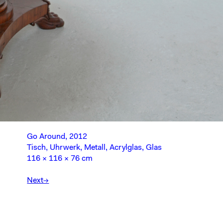
Go Around, 2012
Tisch, Uhrwerk, Metall, Acrylglas, Glas
116 × 116 × 76 cm
Next→