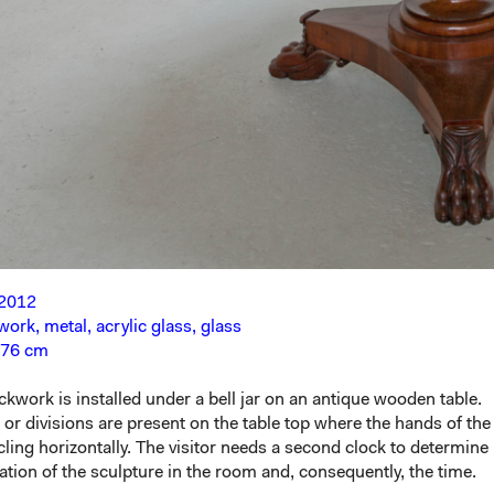
 2012
work, metal, acrylic glass, glass
 76 cm
ockwork is installed under a bell jar on an antique wooden table.
r divisions are present on the table top where the hands of the
rcling horizontally. The visitor needs a second clock to determine
cation of the sculpture in the room and, consequently, the time.