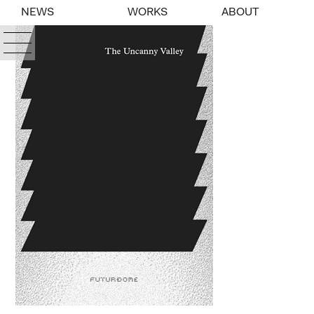
NEWS
WORKS
ABOUT