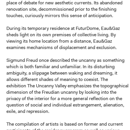
place of debate for new aesthetic currents. Its abandoned
renovation site, decommissioned prior to the finishing
touches, curiously mirrors this sense of anticipation.
During its temporary residence at FuturDome, Eau&Gaz
sheds light on its own premises of collective living. By
viewing its home location from a distance, Eau&Gaz
examines mechanisms of displacement and exclusion.
Sigmund Freud once described the uncanny as something
which is both familiar and unfamiliar. In its disturbing
ambiguity, a slippage between waking and dreaming, it
allows different shades of meaning to coexist. The
exhibition
The Uncanny Valley
emphasizes the topographical
dimension of the Freudian uncanny by looking into the
privacy of the interior for a more general reflection on the
question of social and individual estrangement, alienation,
exile, and repression.
The compilation of artists is based on former and current