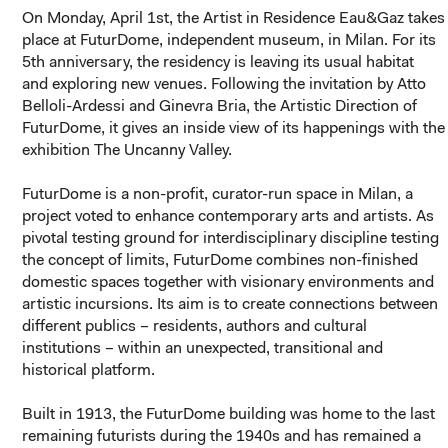
On Monday, April 1st, the Artist in Residence Eau&Gaz takes
place at FuturDome, independent museum, in Milan. For its
5th anniversary, the residency is leaving its usual habitat
and exploring new venues. Following the invitation by Atto
Belloli-Ardessi and Ginevra Bria, the Artistic Direction of
FuturDome, it gives an inside view of its happenings with the
exhibition
The Uncanny Valley
.
FuturDome is a non-profit, curator-run space in Milan, a
project voted to enhance contemporary arts and artists. As
pivotal testing ground for interdisciplinary discipline testing
the concept of limits, FuturDome combines non-finished
domestic spaces together with visionary environments and
artistic incursions. Its aim is to create connections between
different publics – residents, authors and cultural
institutions – within an unexpected, transitional and
historical platform.
Built in 1913, the FuturDome building was home to the last
remaining futurists during the 1940s and has remained a