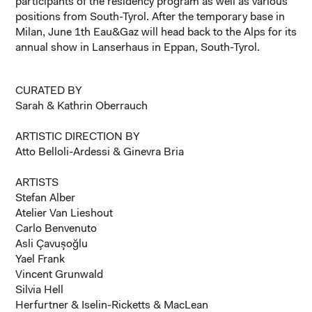
participants of the residency program as well as various
positions from South-Tyrol. After the temporary base in
Milan, June 1th Eau&Gaz will head back to the Alps for its
annual show in Lanserhaus in Eppan, South-Tyrol.
CURATED BY
Sarah & Kathrin Oberrauch
ARTISTIC DIRECTION BY
Atto Belloli-Ardessi & Ginevra Bria
ARTISTS
Stefan Alber
Atelier Van Lieshout
Carlo Benvenuto
Asli Çavuşoğlu
Yael Frank
Vincent Grunwald
Silvia Hell
Herfurtner & Iselin-Ricketts & MacLean