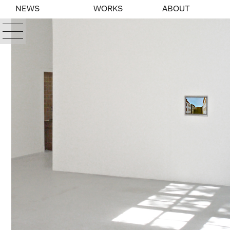
NEWS
WORKS
ABOUT