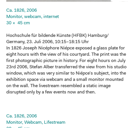
Ca. 1826, 2006
Monitor, webcam, internet
30 × 45 cm
Hochschule für bildende Künste (HFBK) Hamburg/
Germany, 23. Juli 2006, 10:15–18:15 Uhr
In 1826 Joseph Nicéphore Niépce exposed a glass plate for
eight hours with the view of his courtyard. The print was the
first photographic picture in history. For eight hours on July
23rd 2006, Stefan Alber transferred the view from his studio
window, which was very similar to Niépce’s subject, into the
exhibition space via webcam and a small monitor mounted
on the wall. The livestream resembled a static image
disrupted only by a few events now and then.
Ca. 1826, 2006
Monitor, Webcam, Lifestream