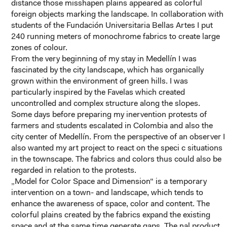
distance those misshapen plains appeared as colorful
foreign objects marking the landscape. In collaboration with
students of the Fundación Universitaria Bellas Artes I put
240 running meters of monochrome fabrics to create large
zones of colour.
From the very beginning of my stay in Medellín I was
fascinated by the city landscape, which has organically
grown within the environment of green hills. I was
particularly inspired by the Favelas which created
uncontrolled and complex structure along the slopes.
Some days before preparing my inervention protests of
farmers and students escalated in Colombia and also the
city center of Medellín. From the perspective of an observer I
also wanted my art project to react on the speci c situations
in the townscape. The fabrics and colors thus could also be
regarded in relation to the protests.
„Model for Color Space and Dimension“ is a temporary
intervention on a town- and landscape, which tends to
enhance the awareness of space, color and content. The
colorful plains created by the fabrics expand the existing
space and at the same time generate gaps. The nal product