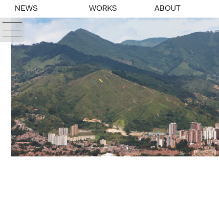
NEWS
WORKS
ABOUT