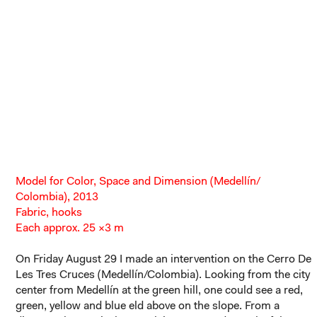
Model for Color, Space and Dimension (Medellín/
Colombia), 2013
Fabric, hooks
Each approx. 25 ×3 m
On Friday August 29 I made an intervention on the Cerro De
Les Tres Cruces (Medellín/Colombia). Looking from the city
center from Medellín at the green hill, one could see a red,
green, yellow and blue eld above on the slope. From a