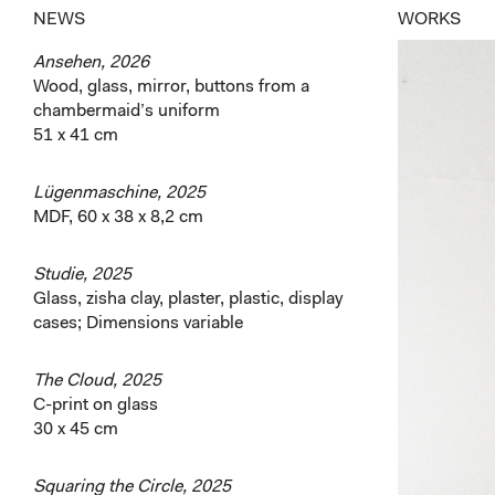
NEWS
WORKS
Ansehen, 2026
Wood, glass, mirror, buttons from a
chambermaid’s uniform
51 x 41 cm
Lügenmaschine, 2025
MDF, 60 x 38 x 8,2 cm
Studie, 2025
Glass, zisha clay, plaster, plastic, display
cases; Dimensions variable
The Cloud, 2025
C-print on glass
30 x 45 cm
Squaring the Circle, 2025