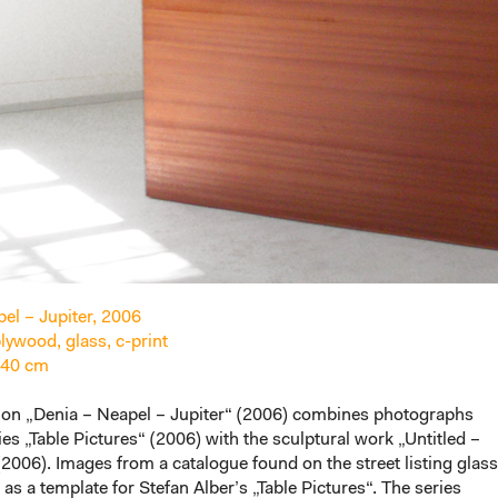
el – Jupiter, 2006
ywood, glass, c-print
 40 cm
tion „Denia – Neapel – Jupiter“ (2006) combines photographs
ies „Table Pictures“ (2006) with the sculptural work „Untitled –
006). Images from a catalogue found on the street listing glass
 as a template for Stefan Alber’s „Table Pictures“. The series