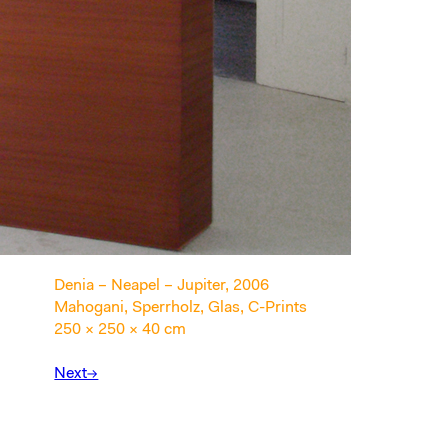
Denia – Neapel – Jupiter, 2006
Mahogani, Sperrholz, Glas, C-Prints
250 × 250 × 40 cm
Next→