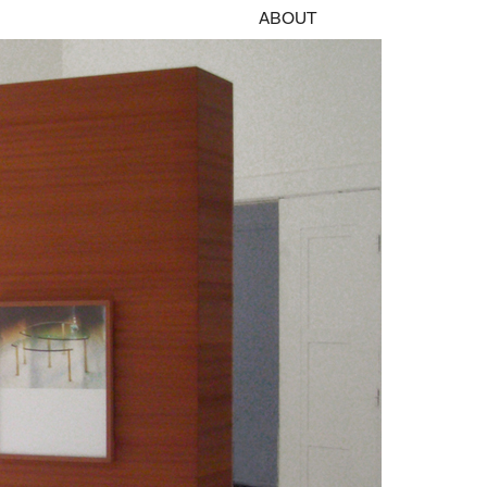
ABOUT