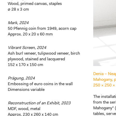
Wood, primed canvas, staples
⌀ 28 x 3 cm
Mark, 2024
50 Pfennig coin from 1949, acorn cap
Approx. 20 x 20 x 60 mm
Vibrant Screen, 2024
Ash burl veneer, tulipwood veneer, birch
plywood, stained and lacquered
152 x 170 x 150 cm
Denia – Neap
Prägung, 2024
Mahogany, pl
Embossing of euro coins in the wall
250 × 250 ×
Dimensions variable
The installa
from the ser
Reconstruction of an Exhibit, 2023
Mahogany“ (2
MDF, wood, metal
tables, serve
Approx. 230 x 260 x 140 cm