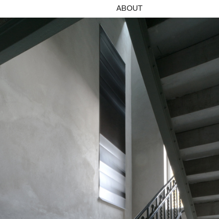
ABOUT