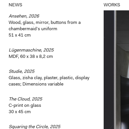
NEWS
WORKS
Ansehen, 2026
Wood, glass, mirror, buttons from a
chambermaid’s uniform
51 x 41 cm
Lügenmaschine, 2025
MDF, 60 x 38 x 8,2 cm
Studie, 2025
Glass, zisha clay, plaster, plastic, display
cases; Dimensions variable
The Cloud, 2025
C-print on glass
30 x 45 cm
Squaring the Circle, 2025