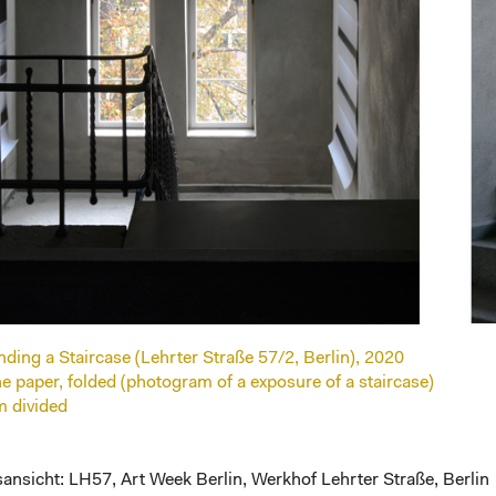
ing a Staircase (Lehrter Straße 57/2, Berlin), 2020
ine paper, folded (photogram of a exposure of a staircase)
m divided
ansicht: LH57, Art Week Berlin, Werkhof Lehrter Straße, Berlin