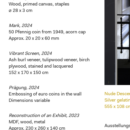
Wood, primed canvas, staples
⌀ 28 x 3 cm
Mark, 2024
50 Pfennig coin from 1949, acorn cap
Approx. 20 x 20 x 60 mm
Vibrant Screen, 2024
Ash burl veneer, tulipwood veneer, birch
plywood, stained and lacquered
152 x 170 x 150 cm
Prägung, 2024
Nude Descend
Embossing of euro coins in the wall
Silver gelat
Dimensions variable
555 x 108 c
Reconstruction of an Exhibit, 2023
MDF, wood, metal
Ausstellungs
Approx. 230 x 260 x 140 cm