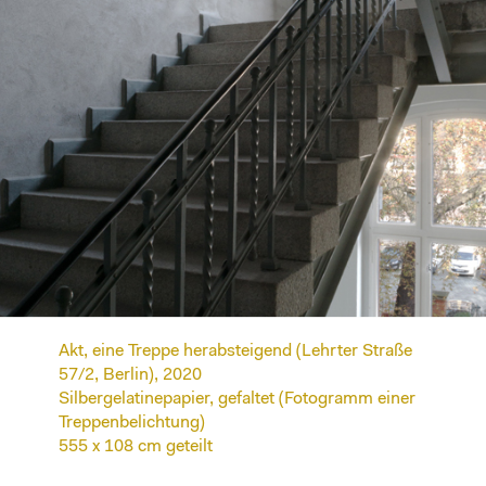
Akt, eine Treppe herabsteigend (Lehrter Straße
57/2, Berlin), 2020
Silbergelatinepapier, gefaltet (Fotogramm einer
Treppenbelichtung)
555 x 108 cm geteilt