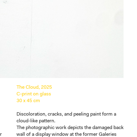
The Cloud, 2025
C-print on glass
30 x 45 cm
Discoloration, cracks, and peeling paint form a
n
cloud-like pattern.
The photographic work depicts the damaged back
r
wall of a display window at the former Galeries