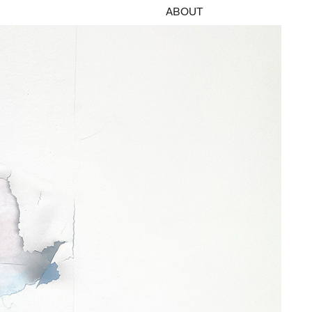
ABOUT