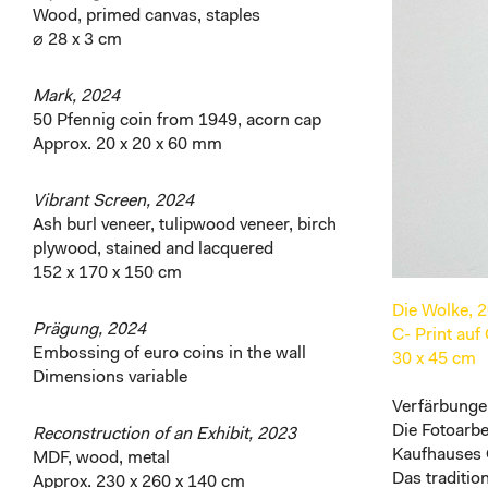
Wood, primed canvas, staples
⌀ 28 x 3 cm
Mark, 2024
50 Pfennig coin from 1949, acorn cap
Approx. 20 x 20 x 60 mm
Vibrant Screen, 2024
Ash burl veneer, tulipwood veneer, birch
plywood, stained and lacquered
152 x 170 x 150 cm
Die Wolke, 
Prägung, 2024
C- Print auf
Embossing of euro coins in the wall
30 x 45 cm
Dimensions variable
Verfärbungen
Die Fotoarb
Reconstruction of an Exhibit, 2023
Kaufhauses
MDF, wood, metal
Das traditi
Approx. 230 x 260 x 140 cm