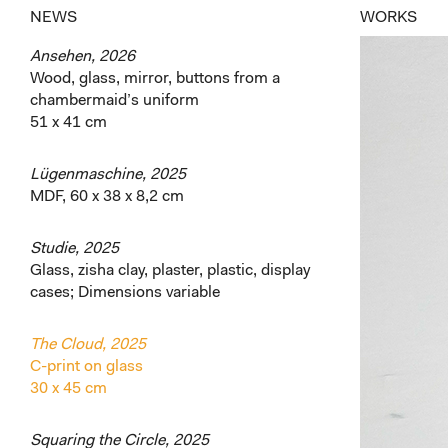
NEWS
WORKS
Ansehen, 2026
Wood, glass, mirror, buttons from a
chambermaid’s uniform
51 x 41 cm
Lügenmaschine, 2025
MDF, 60 x 38 x 8,2 cm
Studie, 2025
Glass, zisha clay, plaster, plastic, display
cases; Dimensions variable
The Cloud, 2025
C-print on glass
30 x 45 cm
Squaring the Circle, 2025