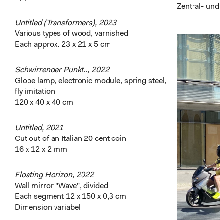
Zentral- und
Untitled (Transformers), 2023
Various types of wood, varnished
Each approx. 23 x 21 x 5 cm
Schwirrender Punkt.., 2022
Globe lamp, electronic module, spring steel,
fly imitation
120 x 40 x 40 cm
Untitled, 2021
Cut out of an Italian 20 cent coin
16 x 12 x 2 mm
Floating Horizon, 2022
Wall mirror "Wave", divided
Each segment 12 x 150 x 0,3 cm
Dimension variabel