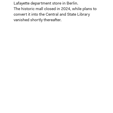
Lafayette department store in Berlin.
The historic mall closed in 2024, while plans to
convert it into the Central and State Library
vanished shortly thereafter.