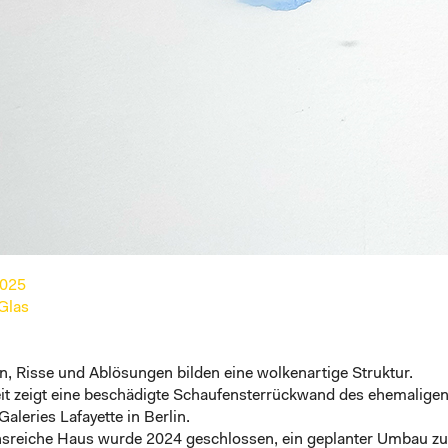
2025
 Glas
, Risse und Ablösungen bilden eine wolkenartige Struktur.
eit zeigt eine beschädigte Schaufensterrückwand des ehemalige
Galeries Lafayette in Berlin
.
onsreiche Haus wurde 2024 geschlossen, ein geplanter Umbau zu