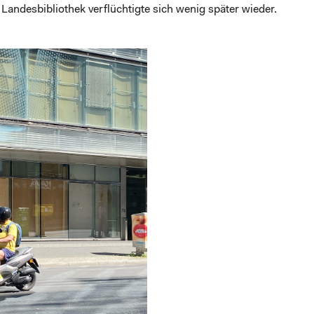
 Landesbibliothek verflüchtigte sich wenig später wieder.