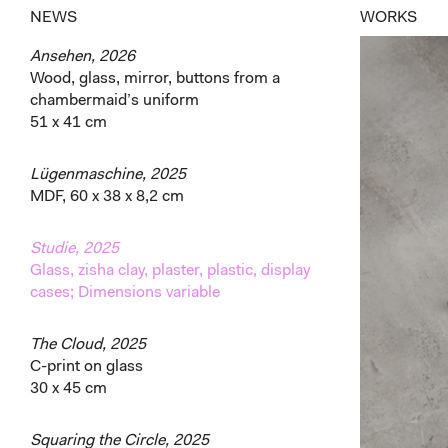
NEWS
WORKS
Ansehen, 2026
Wood, glass, mirror, buttons from a
chambermaid’s uniform
51 x 41 cm
Lügenmaschine, 2025
MDF, 60 x 38 x 8,2 cm
Studie, 2025
Glass, zisha clay, plaster, plastic, display
cases; Dimensions variable
The Cloud, 2025
C-print on glass
30 x 45 cm
Squaring the Circle, 2025