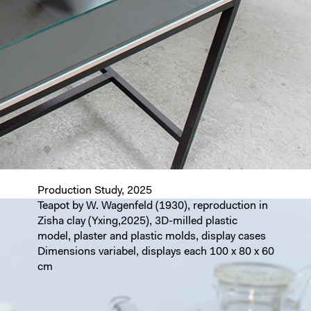
Production Study, 2025
Teapot by W. Wagenfeld (1930), reproduction in
Zisha clay (Yxing,2025), 3D-milled plastic
model, plaster and plastic molds, display cases
Dimensions variabel, displays each 100 x 80 x 60
cm