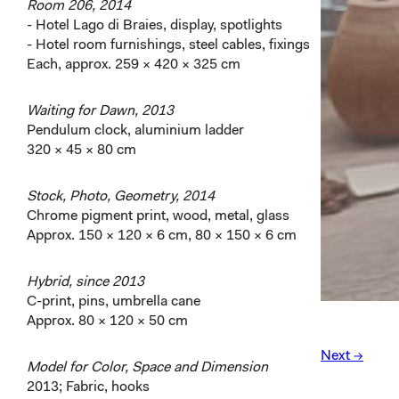
Room 206, 2014
- Hotel Lago di Braies, display, spotlights
- Hotel room furnishings, steel cables, fixings
Each, approx. 259 × 420 × 325 cm
Waiting for Dawn, 2013
Pendulum clock, aluminium ladder
320 × 45 × 80 cm
Stock, Photo, Geometry, 2014
Chrome pigment print, wood, metal, glass
Approx. 150 × 120 × 6 cm, 80 × 150 × 6 cm
Hybrid, since 2013
C-print, pins, umbrella cane
Approx. 80 × 120 × 50 cm
Next →
Model for Color, Space and Dimension
2013; Fabric, hooks