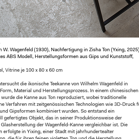
5
 W. Wagenfeld (1930), Nachfertigung in Zisha Ton (Yxing, 2025)
tes ABS Modell, Herstellungs
formen aus Gips und Kunststoff,
l, Vitrine je 100 x 80 x 60 cm
ntersucht die ikonische Teekanne von Wilhelm Wagenfeld in
 Form, Material und Herstellungsprozess. In einem chinesischen
er wurde die Kanne aus Ton reproduziert, wobei traditionelle
e Verfahren mit zeitgenössischen Technologien wie 3D-Druck fu
und Gipsformen kombiniert wurden. So entstand ein
ll gefertigtes Objekt, das in seiner Produktionsweise der
n Glasherstellung der Wagenfeld-Kanne vergleichbar ist. Die
 erfolgte in Yixing, einer Stadt mit jahrhundertealter
ion, die für ihren feinen violetten Ton und die Herstellung