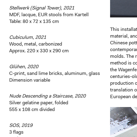
Stellwerk (Signal Tower), 2021
MDF, lacque, EUR stools from Kartell
Table: 80 x 72 x 135 cm
This install
material, an
Cubiculum, 2021
Chinese pott
Wood, metal, carbonized
contemporary
Approx. 220 x 330 x 290 cm
molds. The r
method is co
Glühen, 2020
the Wagenfel
C-print, sand lime bricks, aluminum, glass
centuries-old
Dimension variable
production o
translation 
Nude Descending a Staircase, 2020
European de
Silver gelatine paper, folded
555 x 108 cm divided
SOS, 2019
3 flags