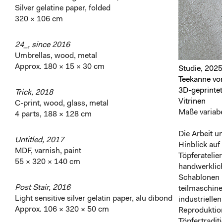
Silver gelatine paper, folded
320 × 106 cm
24_, since 2016
Umbrellas, wood, metal
Approx. 180 × 15 × 30 cm
Studie, 202
Teekanne von
3D-geprinte
Trick, 2018
Vitrinen
C-print, wood, glass, metal
Maße variabe
4 parts, 188 × 128 cm
Die Arbeit u
Untitled, 2017
Hinblick auf
MDF, varnish, paint
Töpferateli
55 × 320 × 140 cm
handwerklich
Schablonen 
Post Stair, 2016
teilmaschine
Light sensitive silver gelatin paper, alu dibond
industrielle
Approx. 106 × 320 × 50 cm
Reproduktion
Töpfertradit