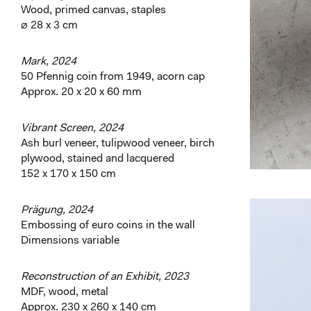
Wood, primed canvas, staples
⌀ 28 x 3 cm
Mark, 2024
50 Pfennig coin from 1949, acorn cap
Approx. 20 x 20 x 60 mm
Vibrant Screen, 2024
Ash burl veneer, tulipwood veneer, birch
plywood, stained and lacquered
152 x 170 x 150 cm
Prägung, 2024
Embossing of euro coins in the wall
Dimensions variable
Reconstruction of an Exhibit, 2023
MDF, wood, metal
Approx. 230 x 260 x 140 cm