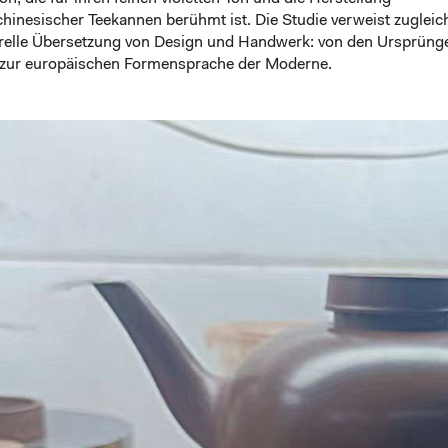
chinesischer Teekannen berühmt ist. Die Studie verweist zugleic
urelle Übersetzung von Design und Handwerk: von den Ursprüng
s zur europäischen Formensprache der Moderne.