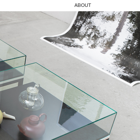
ABOUT