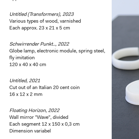
Untitled (Transformers), 2023
Various types of wood, varnished
Each approx. 23 x 21 x 5 cm
Schwirrender Punkt.., 2022
Globe lamp, electronic module, spring steel,
fly imitation
120 x 40 x 40 cm
Untitled, 2021
Cut out of an Italian 20 cent coin
16 x 12 x 2 mm
Floating Horizon, 2022
Wall mirror "Wave", divided
Each segment 12 x 150 x 0,3 cm
Dimension variabel