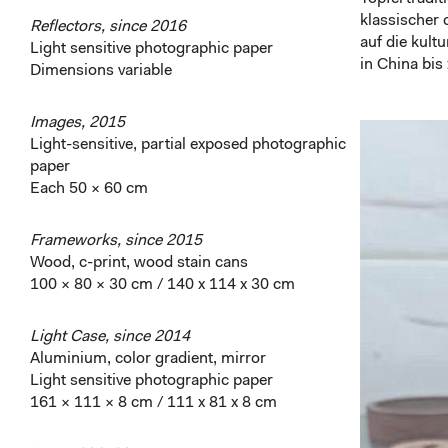
klassischer 
Reflectors, since 2016
auf die kult
Light sensitive photographic paper
in China bi
Dimensions variable
Images, 2015
Light-sensitive, partial exposed photographic
paper
Each 50 × 60 cm
Frameworks, since 2015
Wood, c-print, wood stain cans
100 × 80 × 30 cm / 140 x 114 x 30 cm
Light Case, since 2014
Aluminium, color gradient, mirror
Light sensitive photographic paper
161 × 111 × 8 cm / 111 x 81 x 8 cm