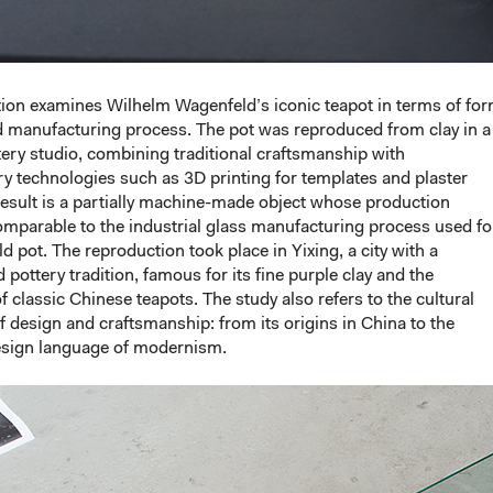
ation examines Wilhelm Wagenfeld’s iconic teapot in terms of for
d manufacturing process. The pot was reproduced from clay in a
ery studio, combining traditional craftsmanship with
 technologies such as 3D printing for templates and plaster
esult is a partially machine-made object whose production
mparable to the industrial glass manufacturing process used fo
d pot. The reproduction took place in Yixing, a city with a
 pottery tradition, famous for its fine purple clay and the
f classic Chinese teapots. The study also refers to the cultural
of design and craftsmanship: from its origins in China to the
sign language of modernism.