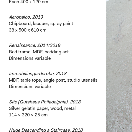
Each 400 x 120 cm
Aeropalco, 2019
Chipboard, lacquer, spray paint
38 x 500 x 610 cm
Renaissance, 2014/2019
Bed frame, MDF, bedding set
Dimensions variable
Immobiliengarderobe, 2018
MDF, table tops, angle post, studio utensils
Dimensions variable
Site (Gutshaus Philadelphia), 2018
Silver gelatin paper, wood, metal
114 × 320 × 25 cm
Nude Descending a Staircase, 2018