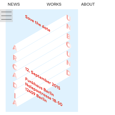
NEWS
WORKS
ABOUT