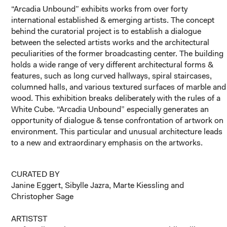
“Arcadia Unbound” exhibits works from over forty
international established & emerging artists. The concept
behind the curatorial project is to establish a dialogue
between the selected artists works and the architectural
peculiarities of the former broadcasting center. The building
holds a wide range of very different architectural forms &
features, such as long curved hallways, spiral staircases,
columned halls, and various textured surfaces of marble and
wood. This exhibition breaks deliberately with the rules of a
White Cube. “Arcadia Unbound” especially generates an
opportunity of dialogue & tense confrontation of artwork on
environment. This particular and unusual architecture leads
to a new and extraordinary emphasis on the artworks.
CURATED BY
Janine Eggert, Sibylle Jazra, Marte Kiessling and
Christopher Sage
ARTISTST