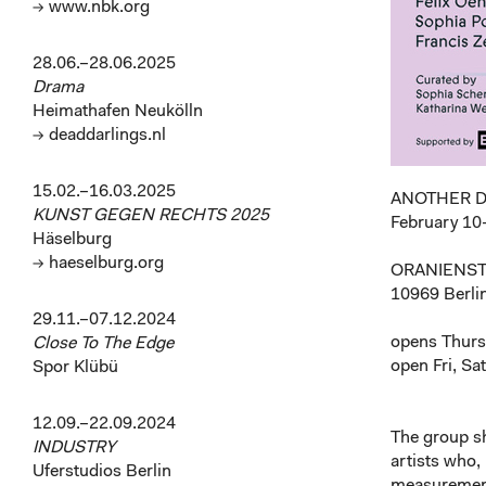
→ www.nbk.org
28.06.–28.06.2025
Drama
Heimathafen Neukölln
→ deaddarlings.nl
15.02.–16.03.2025
ANOTHER 
KUNST GEGEN RECHTS 2025
February 10
Häselburg
→ haeselburg.org
ORANIENST
10969 Berli
29.11.–07.12.2024
opens Thurs
Close To The Edge
open Fri, Sa
Spor Klübü
12.09.–22.09.2024
The group 
INDUSTRY
artists who, 
Uferstudios Berlin