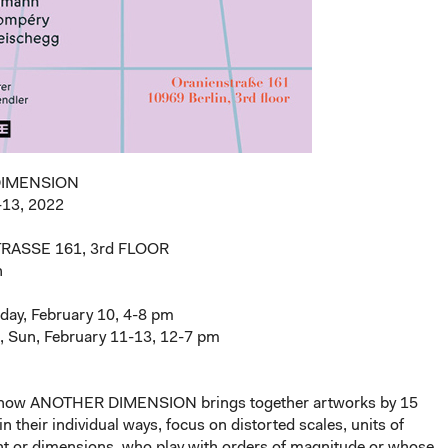
DIMENSION
-13, 2022
RASSE 161, 3rd FLOOR
n
day, February 10, 4-8 pm
t, Sun, February 11-13, 12-7 pm
show ANOTHER DIMENSION brings together artworks by 15
in their individual ways, focus on distorted scales, units of