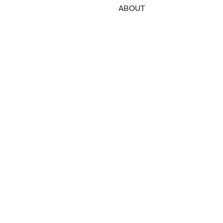
ABOUT