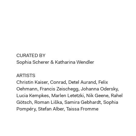
CURATED BY
Sophia Scherer & Katharina Wendler
ARTISTS
Christin Kaiser, Conrad, Detel Aurand, Felix
Oehmann, Francis Zeischegg, Johanna Odersky,
Lucia Kempkes, Marlen Letetzki, Nik Geene, Rahel
Götsch, Roman Liška, Samira Gebhardt, Sophia
Pompéry, Stefan Alber, Taissa Fromme