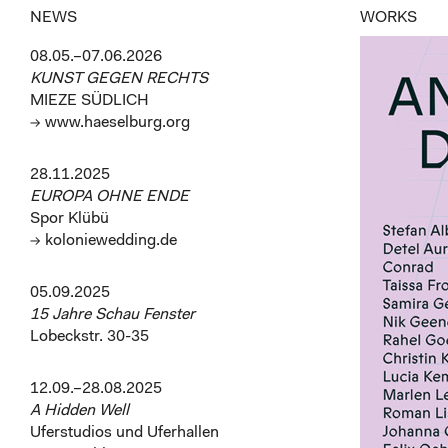
NEWS
WORKS
08.05.–07.06.2026
KUNST GEGEN RECHTS
MIEZE SÜDLICH
→ www.haeselburg.org
28.11.2025
EUROPA OHNE ENDE
Spor Klübü
→ koloniewedding.de
05.09.2025
15 Jahre Schau Fenster
Lobeckstr. 30-35
12.09.–28.08.2025
A Hidden Well
Uferstudios und Uferhallen