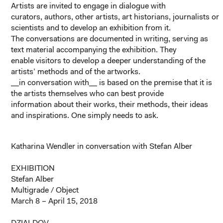
Artists are invited to engage in dialogue with
curators, authors, other artists, art historians, journalists or
scientists and to develop an exhibition from it.
The conversations are documented in writing, serving as
text material accompanying the exhibition. They
enable visitors to develop a deeper understanding of the
artists’ methods and of the artworks.
__in conversation with__ is based on the premise that it is
the artists themselves who can best provide
information about their works, their methods, their ideas
and inspirations. One simply needs to ask.
Katharina Wendler in conversation with Stefan Alber
EXHIBITION
Stefan Alber
Multigrade / Object
March 8 – April 15, 2018