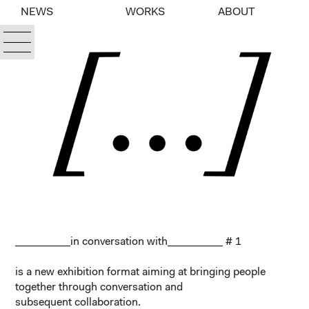
NEWS
WORKS
ABOUT
__________in conversation with__________
# 1
is a new exhibition format aiming at bringing people
together through conversation and
subsequent collaboration.